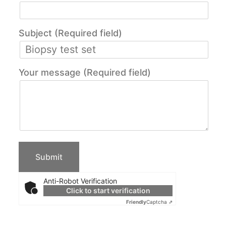
Subject (Required field)
Your message (Required field)
Anti-Robot Verification
Click to start verification
Friendly
Captcha ⇗