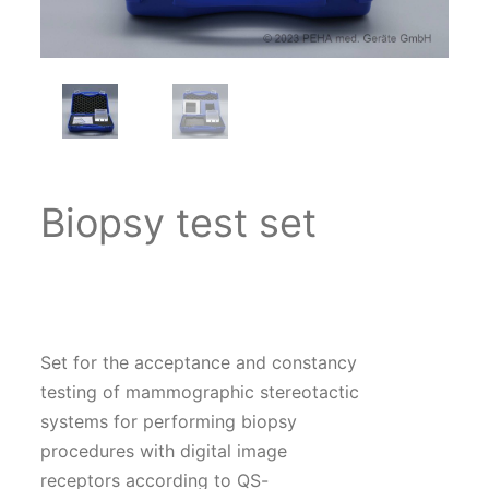
Biopsy test set
Set for the acceptance and constancy
testing of mammographic stereotactic
systems for performing biopsy
procedures with digital image
receptors according to QS-