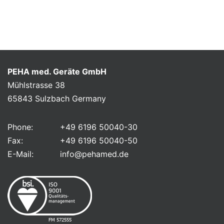
PEHA med. Geräte GmbH
Mühlstrasse 38
65843 Sulzbach Germany
Phone:
+49 6196 50040-30
Fax:
+49 6196 50040-50
E-Mail:
info@pehamed.de
FM 572555