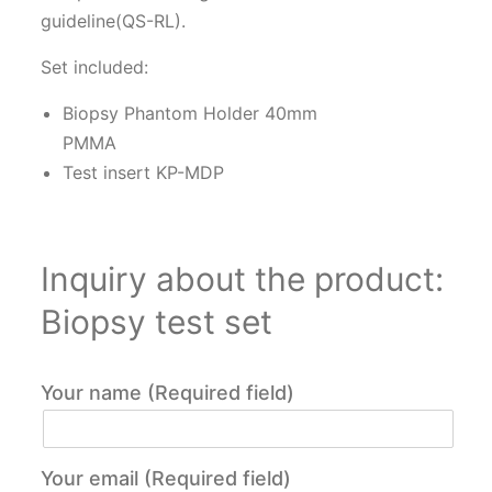
guideline(QS-RL).
Set included:
Biopsy Phantom Holder 40mm
PMMA
Test insert KP-MDP
Inquiry about the product:
Biopsy test set
Your name (Required field)
Your email (Required field)