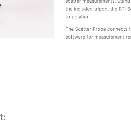
scatter measurements. Stand 
the included tripod, the RTI S
to position.
The Scatter Probe connects t
software for measurement rea
t: