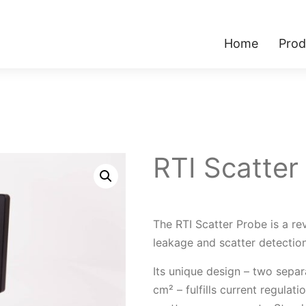
Home
Prod
RTI Scatter
The RTI Scatter Probe is a rev
leakage and scatter detection
Its unique design – two sepa
cm² – fulfills current regula