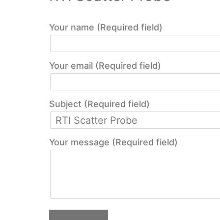
Your name (Required field)
Your email (Required field)
Subject (Required field)
Your message (Required field)