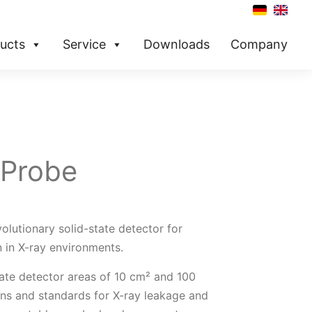
ucts
Service
Downloads
Company
 Probe
olutionary ­solid-state detector for
 in X-ray environments.
rate detector areas of 10 cm² and 100
tions and standards for X-ray leakage and