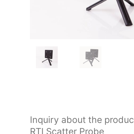
Inquiry about the produc
RTI Scatter Probe