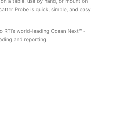
on a table, use by hand, or mount on
catter Probe is quick, simple, and easy
o RTI’s world-leading Ocean Next™ ­
ding and reporting.